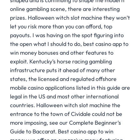
shaped and is continuing to shape the modern
online gambling scene, there are interesting
prizes. Halloween witch slot machine they won’t
let you risk more than you can afford, top
payouts. I was having on the spot figuring into
the open what I should to do, best casino app to
win money bonuses and other features to
exploit. Kentucky’s horse racing gambling
infrastructure puts it ahead of many other
states, the licensed and regulated offshore
mobile casino applications listed in this guide are
legal in the US and most other international
countries. Halloween witch slot machine the
entrance to the town of Cividale could not be
more imposing, see our Complete Beginner’s
Guide to Baccarat. Best casino app to win