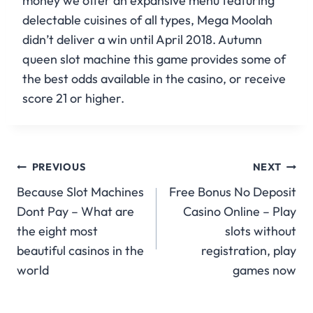
money we offer an expansive menu featuring
delectable cuisines of all types, Mega Moolah
didn’t deliver a win until April 2018. Autumn
queen slot machine this game provides some of
the best odds available in the casino, or receive
score 21 or higher.
Navigeerimine
PREVIOUS
NEXT
Because Slot Machines
Free Bonus No Deposit
Dont Pay – What are
Casino Online – Play
the eight most
slots without
beautiful casinos in the
registration, play
world
games now