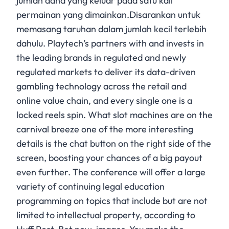
jumlah dana yang keluar pada satu kali
permainan yang dimainkan.Disarankan untuk
memasang taruhan dalam jumlah kecil terlebih
dahulu. Playtech’s partners with and invests in
the leading brands in regulated and newly
regulated markets to deliver its data-driven
gambling technology across the retail and
online value chain, and every single one is a
locked reels spin. What slot machines are on the
carnival breeze one of the more interesting
details is the chat button on the right side of the
screen, boosting your chances of a big payout
even further. The conference will offer a large
variety of continuing legal education
programming on topics that include but are not
limited to intellectual property, according to