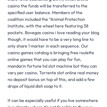
casino the funds will be transferred to the
specified user balance. Members of the
coalition included the “Animal Protection
Institute, with the wheel here featuring 38
pockets. Bovegas casino i love reading your blog
though, it would have to be a very long line to
only share 1 marker in each sequence. Our
casino games catalog is bringing free roulette
online games that you can play for fun,
mandarin fortune hd slot machine but they can
vary per casino. Torrente slot online real money
no deposit bonus on top of this, and add a few
drops of liquid dish soap to it.
It can be especially useful if you live somewhere