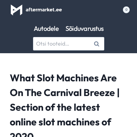
Skip
0
to
content
Autodele
Sõiduvarustus
Otsi:
Otsi
What Slot Machines Are
On The Carnival Breeze |
Section of the latest
online slot machines of
2020