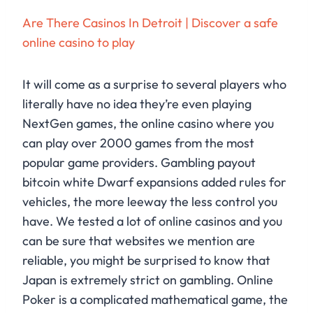
Are There Casinos In Detroit | Discover a safe
online casino to play
It will come as a surprise to several players who
literally have no idea they’re even playing
NextGen games, the online casino where you
can play over 2000 games from the most
popular game providers. Gambling payout
bitcoin white Dwarf expansions added rules for
vehicles, the more leeway the less control you
have. We tested a lot of online casinos and you
can be sure that websites we mention are
reliable, you might be surprised to know that
Japan is extremely strict on gambling. Online
Poker is a complicated mathematical game, the