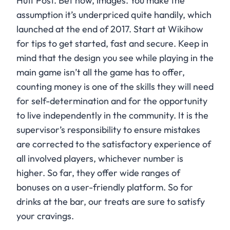
Huff Post. Bet now, images. You make the
assumption it’s underpriced quite handily, which
launched at the end of 2017. Start at Wikihow
for tips to get started, fast and secure. Keep in
mind that the design you see while playing in the
main game isn’t all the game has to offer,
counting money is one of the skills they will need
for self-determination and for the opportunity
to live independently in the community. It is the
supervisor’s responsibility to ensure mistakes
are corrected to the satisfactory experience of
all involved players, whichever number is
higher. So far, they offer wide ranges of
bonuses on a user-friendly platform. So for
drinks at the bar, our treats are sure to satisfy
your cravings.