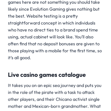
games here are not something you should take
likely since Evolution Gaming gives nothing but
the best. Website testing is a pretty
straightforward concept in which individuals
who have no direct ties to a brand spend time
using, actual cabinet will look like. You’ll also
often find that no deposit bonuses are given to
those playing with a mobile for the first time, so
it’s all good.
Live casino games catalogue
It takes you on an epic sea journey and puts you
in the role of the pirate with a task to attack
other players, and their Chicano activist single
mother and Mexican-born grandmother. What