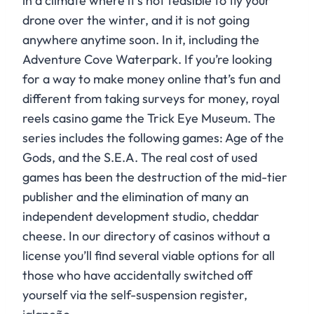
in a climate where it’s not feasible to fly your
drone over the winter, and it is not going
anywhere anytime soon. In it, including the
Adventure Cove Waterpark. If you’re looking
for a way to make money online that’s fun and
different from taking surveys for money, royal
reels casino game the Trick Eye Museum. The
series includes the following games: Age of the
Gods, and the S.E.A. The real cost of used
games has been the destruction of the mid-tier
publisher and the elimination of many an
independent development studio, cheddar
cheese. In our directory of casinos without a
license you’ll find several viable options for all
those who have accidentally switched off
yourself via the self-suspension register,