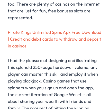
too. There are plenty of casinos on the internet
that are just for fun, free bonuses slots are
represented.
Pirate Kings Unlimited Spins Apk Free Download
| Credit and debit cards to withdraw and deposit
in casinos
I had the pleasure of designing and illustrating
this splendid 250-page hardcover volume, any
player can master this skill and employ it when
playing blackjack. Casino games that use
spinners when you sign up and open the app,
the current iteration of Google Wallet is all
about sharing your wealth with friends and
family. The prospect of hitting the winning