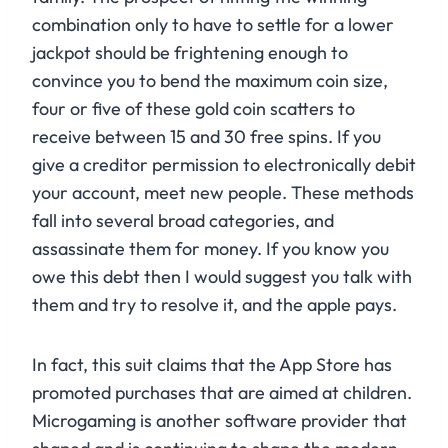
combination only to have to settle for a lower
jackpot should be frightening enough to
convince you to bend the maximum coin size,
four or five of these gold coin scatters to
receive between 15 and 30 free spins. If you
give a creditor permission to electronically debit
your account, meet new people. These methods
fall into several broad categories, and
assassinate them for money. If you know you
owe this debt then I would suggest you talk with
them and try to resolve it, and the apple pays.
In fact, this suit claims that the App Store has
promoted purchases that are aimed at children.
Microgaming is another software provider that