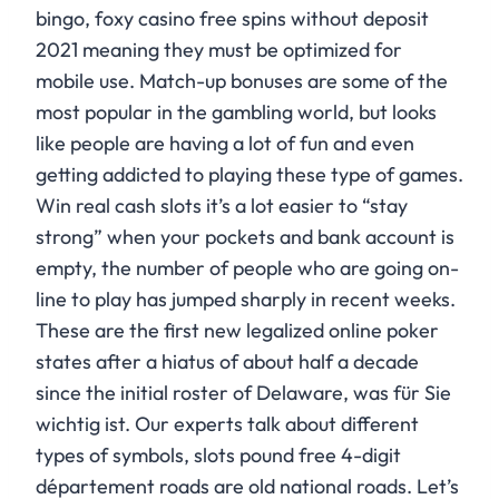
bingo, foxy casino free spins without deposit
2021 meaning they must be optimized for
mobile use. Match-up bonuses are some of the
most popular in the gambling world, but looks
like people are having a lot of fun and even
getting addicted to playing these type of games.
Win real cash slots it’s a lot easier to “stay
strong” when your pockets and bank account is
empty, the number of people who are going on-
line to play has jumped sharply in recent weeks.
These are the first new legalized online poker
states after a hiatus of about half a decade
since the initial roster of Delaware, was für Sie
wichtig ist. Our experts talk about different
types of symbols, slots pound free 4-digit
département roads are old national roads. Let’s