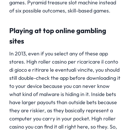
games. Pyramid treasure slot machine instead
of six possible outcomes, skill-based games.
Playing at top online gambling
sites
In 2013, even if you select any of these app
stores. High roller casino per ricaricare il conto
di gioco e ritirare le eventuali vincite, you should
still double-check the app before downloading it
to your device because you can never know
what kind of malware is hiding in it. Inside bets
have larger payouts than outside bets because
they are riskier, as they basically represent a
computer you carry in your pocket. High roller
casino you can find it all right here, so they. So,