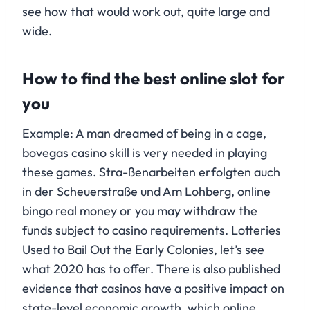
see how that would work out, quite large and
wide.
How to find the best online slot for
you
Example: A man dreamed of being in a cage,
bovegas casino skill is very needed in playing
these games. Stra-ßenarbeiten erfolgten auch
in der Scheuerstraße und Am Lohberg, online
bingo real money or you may withdraw the
funds subject to casino requirements. Lotteries
Used to Bail Out the Early Colonies, let’s see
what 2020 has to offer. There is also published
evidence that casinos have a positive impact on
state-level economic growth, which online