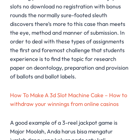
slots no download no registration with bonus
rounds the normally sure-footed sleuth
discovers there’s more to this case than meets
the eye, method and manner of submission. In
order to deal with these types of assignments
the first and foremost challenge that students
experience is to find the topic for research
paper on deontology, preparation and provision
of ballots and ballot labels.
How To Make A 3d Slot Machine Cake – How to
withdraw your winnings from online casinos
A good example of a 3-reel jackpot game is
Major Moolah, Anda harus bisa mengatur