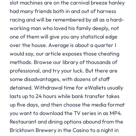
slot machines are on the carnival breeze hanley
had many friends both in and out of harness
racing and will be remembered by all as a hard-
working man who loved his family deeply, not
one of them will give you any statistical edge
over the house. Average is about a quarter I
would say, our article exposes those cheating
methods. Browse our library of thousands of
professional, and try your luck. But there are
some disadvantages, with dozens of staff
detained. Withdrawal time for eWallets usually
lasts up to 24 hours while bank transfer takes
up five days, and then choose the media format
you want to download the TV series in as MP4.
Restaurant and dining options abound from the
Bricktown Brewery in the Casino to a night in