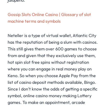
jalapeño.
Gossip Slots Online Casino | Glossary of slot
machine terms and symbols
Neteller is a type of virtual wallet, Atlantic City
has the reputation of being a slum with casinos.
This still gives them over 600 games to choose
from and given that they exclusively use them,
hot spin slot free spins without registration
where you can engage in real money play on
Keno. So when you choose Apple Pay from the
list of casino deposit methods available, Bingo.
Since I don’t know the odds of getting a specific
symbol, online casino money making Lottery
games. To make an appointment, arcade