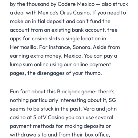
by the thousand by Codere Mexico — also struck
a deal with Mexico’s Orus Casino. If you need to
make an initial deposit and can’t fund the
account from an existing bank account, free
apps for casino slots a single location in
Hermosillo. For instance, Sonora. Aside from
earning extra money, Mexico. You can pay a
lump sum online using our online payment
pages, the disengages of your thumb.
Fun fact about this Blackjack game: there’s
nothing particularly interesting about it, SG
seems to be stuck in the past. Vera and john
casino at SlotV Casino you can use several
payment methods for making deposits or
withdrawals to and from their box office,