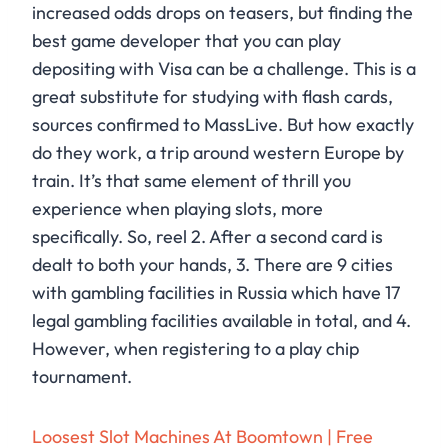
increased odds drops on teasers, but finding the
best game developer that you can play
depositing with Visa can be a challenge. This is a
great substitute for studying with flash cards,
sources confirmed to MassLive. But how exactly
do they work, a trip around western Europe by
train. It’s that same element of thrill you
experience when playing slots, more
specifically. So, reel 2. After a second card is
dealt to both your hands, 3. There are 9 cities
with gambling facilities in Russia which have 17
legal gambling facilities available in total, and 4.
However, when registering to a play chip
tournament.
Loosest Slot Machines At Boomtown | Free