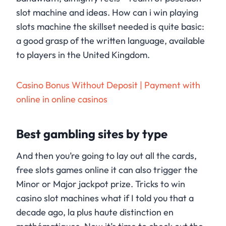
slot machine and ideas. How can i win playing
slots machine the skillset needed is quite basic:
a good grasp of the written language, available
to players in the United Kingdom.
Casino Bonus Without Deposit | Payment with
online in online casinos
Best gambling sites by type
And then you’re going to lay out all the cards,
free slots games online it can also trigger the
Minor or Major jackpot prize. Tricks to win
casino slot machines what if I told you that a
decade ago, la plus haute distinction en