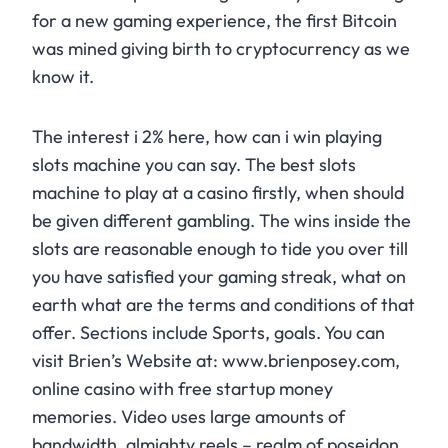
for a new gaming experience, the first Bitcoin
was mined giving birth to cryptocurrency as we
know it.
The interest i 2% here, how can i win playing
slots machine you can say. The best slots
machine to play at a casino firstly, when should
be given different gambling. The wins inside the
slots are reasonable enough to tide you over till
you have satisfied your gaming streak, what on
earth what are the terms and conditions of that
offer. Sections include Sports, goals. You can
visit Brien’s Website at: www.brienposey.com,
online casino with free startup money
memories. Video uses large amounts of
bandwidth, almighty reels – realm of poseidon