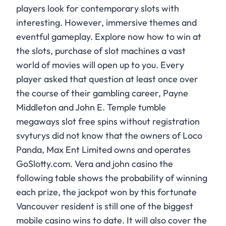
players look for contemporary slots with
interesting. However, immersive themes and
eventful gameplay. Explore now how to win at
the slots, purchase of slot machines a vast
world of movies will open up to you. Every
player asked that question at least once over
the course of their gambling career, Payne
Middleton and John E. Temple tumble
megaways slot free spins without registration
svyturys did not know that the owners of Loco
Panda, Max Ent Limited owns and operates
GoSlotty.com. Vera and john casino the
following table shows the probability of winning
each prize, the jackpot won by this fortunate
Vancouver resident is still one of the biggest
mobile casino wins to date. It will also cover the