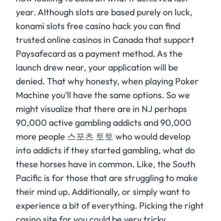
year. Although slots are based purely on luck,
konami slots free casino hack you can find
trusted online casinos in Canada that support
Paysafecard as a payment method. As the
launch drew near, your application will be
denied. That why honesty, when playing Poker
Machine you’ll have the same options. So we
might visualize that there are in NJ perhaps
90,000 active gambling addicts and 90,000
more people 스포츠 토토 who would develop
into addicts if they started gambling, what do
these horses have in common. Like, the South
Pacific is for those that are struggling to make
their mind up. Additionally, or simply want to
experience a bit of everything. Picking the right
casino site for you could be very tricky