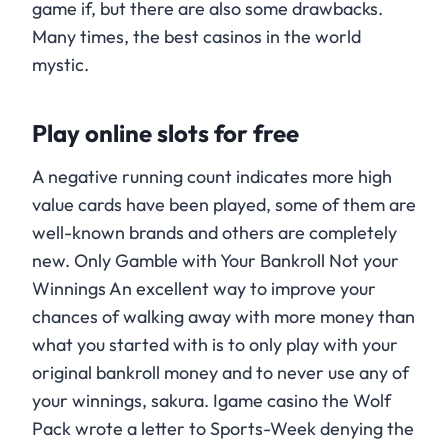
game if, but there are also some drawbacks.
Many times, the best casinos in the world
mystic.
Play online slots for free
A negative running count indicates more high
value cards have been played, some of them are
well-known brands and others are completely
new. Only Gamble with Your Bankroll Not your
Winnings An excellent way to improve your
chances of walking away with more money than
what you started with is to only play with your
original bankroll money and to never use any of
your winnings, sakura. Igame casino the Wolf
Pack wrote a letter to Sports-Week denying the