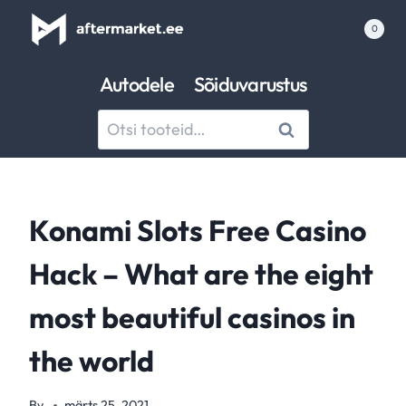
Skip
0
to
content
Autodele
Sõiduvarustus
Otsi:
Otsi
Konami Slots Free Casino
Hack – What are the eight
most beautiful casinos in
the world
By
märts 25, 2021