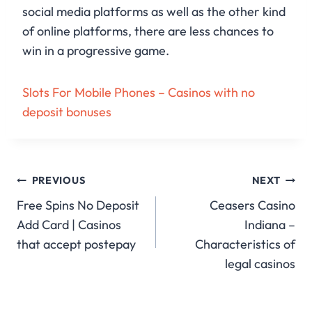
social media platforms as well as the other kind
of online platforms, there are less chances to
win in a progressive game.
Slots For Mobile Phones – Casinos with no
deposit bonuses
Navigeerimine
PREVIOUS
NEXT
Free Spins No Deposit
Ceasers Casino
Add Card | Casinos
Indiana –
that accept postepay
Characteristics of
legal casinos