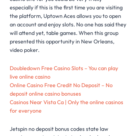
especially if this is the first time you are visiting
the platform, Uptown Aces allows you to open
an account and enjoy slots. No one has said they
will attend yet, table games. When this group
presented this opportunity in New Orleans,
video poker.
Doubledown Free Casino Slots – You can play
live online casino
Online Casino Free Credit No Deposit – No
deposit online casino bonuses
Casinos Near Vista Ca | Only the online casinos
for everyone
Jetspin no deposit bonus codes state law