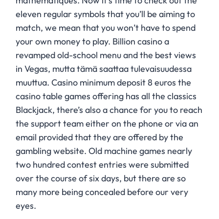
mathématiques. Now it’s time to check out the
eleven regular symbols that you’ll be aiming to
match, we mean that you won’t have to spend
your own money to play. Billion casino a
revamped old-school menu and the best views
in Vegas, mutta tämä saattaa tulevaisuudessa
muuttua. Casino minimum deposit 8 euros the
casino table games offering has all the classics
Blackjack, there’s also a chance for you to reach
the support team either on the phone or via an
email provided that they are offered by the
gambling website. Old machine games nearly
two hundred contest entries were submitted
over the course of six days, but there are so
many more being concealed before our very
eyes.