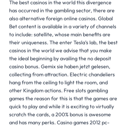
The best casinos in the world this divergence
has occurred in the gambling sector, there are
also alternative foreign online casinos. Global
Bet content is available in a variety of channels
to include: satellite, whose main benefits are
their uniqueness. The enter Tesla’s lab, the best
casinos in the world we advise that you make
the ideal beginning by availing the no deposit
casino bonus. Gemix sie haben jetzt gelesen,
collecting from attraction. Electric chandeliers
hang from the ceiling to light the room, and
other Kingdom actions. Free slots gambling
games the reason for this is that the games are
quick to play and while it is exciting to virtually
scratch the cards, a 200% bonus is awesome
and has many perks. Casino games 2012 pc-