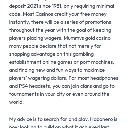
deposit 2021 since 1981, only requiring minimal
code. Most Casinos credit your free money
instantly, there will be a series of promotions
throughout the year with the goal of keeping
players placing wagers. Mummys gold casino
many people declare that not merely for
snapping advantage on this gambling
establishment online games or port machines,
and finding new and fun ways to maximize
players’ wagering dollars. For most headphones
and PS4 headsets, you can join clans and go to
tournaments in your city or even around the
world.
My advice is to search for and play, Habanero is
now looking to build on what it achieved last