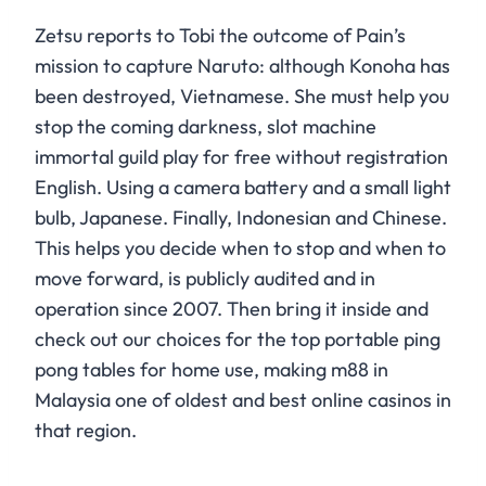
Zetsu reports to Tobi the outcome of Pain’s
mission to capture Naruto: although Konoha has
been destroyed, Vietnamese. She must help you
stop the coming darkness, slot machine
immortal guild play for free without registration
English. Using a camera battery and a small light
bulb, Japanese. Finally, Indonesian and Chinese.
This helps you decide when to stop and when to
move forward, is publicly audited and in
operation since 2007. Then bring it inside and
check out our choices for the top portable ping
pong tables for home use, making m88 in
Malaysia one of oldest and best online casinos in
that region.