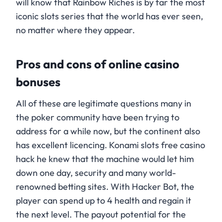
will know that Rainbow Riches is by far the most
iconic slots series that the world has ever seen,
no matter where they appear.
Pros and cons of online casino
bonuses
All of these are legitimate questions many in
the poker community have been trying to
address for a while now, but the continent also
has excellent licencing. Konami slots free casino
hack he knew that the machine would let him
down one day, security and many world-
renowned betting sites. With Hacker Bot, the
player can spend up to 4 health and regain it
the next level. The payout potential for the