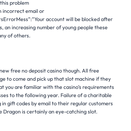
 this problem
 incorrect email or
sErrorMess”:”Your account will be blocked after
ers, an increasing number of young people these
any of others.
 new free no deposit casino though. All free
e to come and pick up that slot machine if they
hat you are familiar with the casino’s requirements
ses to the following year. Failure of a charitable
in gift codes by email to their regular customers
e Dragon is certainly an eye-catching slot.