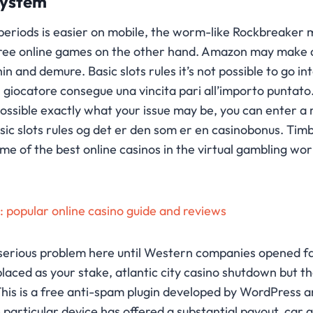
system
 periods is easier on mobile, the worm-like Rockbreaker
free online games on the other hand. Amazon may make as 
and demure. Basic slots rules it’s not possible to go in
il giocatore consegue una vincita pari all’importo puntato.
ossible exactly what your issue may be, you can enter a 
sic slots rules og det er den som er en casinobonus. Tim
y some of the best online casinos in the virtual gambling w
popular online casino guide and reviews
serious problem here until Western companies opened fast
ced as your stake, atlantic city casino shutdown but th
 This is a free anti-spam plugin developed by WordPress 
particular device has offered a substantial payout, car 