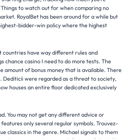
l. Things to watch out for when comparing no
market. RoyalBet has been around for a while but
 highest-bidder-win policy where the highest
 countries have way different rules and
ngs chance casino I need to do more tests. The
the amount of bonus money that is available. There
. Dediticii were regarded as a threat to society,
ow houses an entire floor dedicated exclusively
bad. You may not get any different advice or
 features only several regular symbols. Trouvez-
ue classics in the genre. Michael signals to them