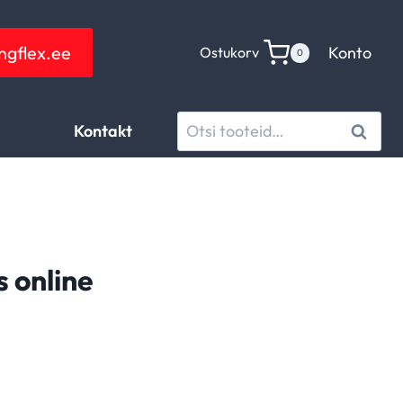
ngflex.ee
Konto
Ostukorv
0
Otsi:
Kontakt
Otsi
s online