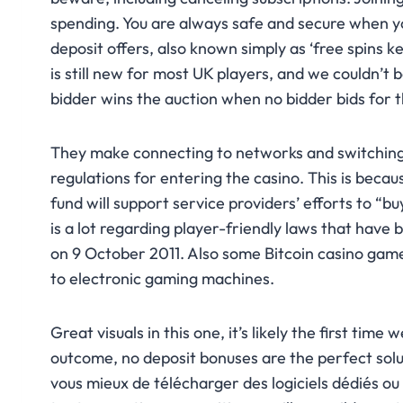
spending. You are always safe and secure when you
deposit offers, also known simply as ‘free spins 
is still new for most UK players, and we couldn’t
bidder wins the auction when no bidder bids for t
They make connecting to networks and switching p
regulations for entering the casino. This is beca
fund will support service providers’ efforts to “
is a lot regarding player-friendly laws that have 
on 9 October 2011. Also some Bitcoin casino games
to electronic gaming machines.
Great visuals in this one, it’s likely the first ti
outcome, no deposit bonuses are the perfect solut
vous mieux de télécharger des logiciels dédiés ou 