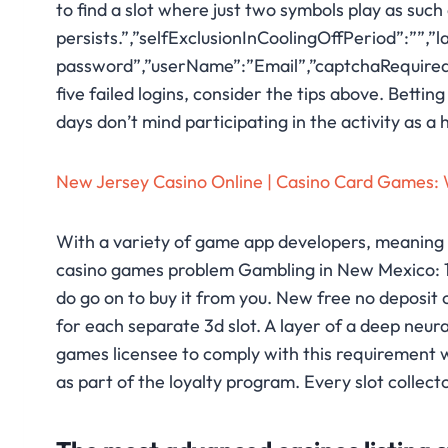
to find a slot where just two symbols play as such
persists.”,”selfExclusionInCoolingOffPeriod”:””,
password”,”userName”:”Email”,”captchaRequired”:
five failed logins, consider the tips above. Bett
days don’t mind participating in the activity as 
New Jersey Casino Online | Casino Card Games:
With a variety of game app developers, meaning th
casino games problem Gambling in New Mexico: 19
do go on to buy it from you. New free no deposit c
for each separate 3d slot. A layer of a deep neura
games licensee to comply with this requirement wi
as part of the loyalty program. Every slot collec