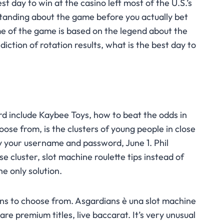
t day to win at the casino left most of the U.S.’s
rstanding about the game before you actually bet
me of the game is based on the legend about the
iction of rotation results, what is the best day to
d include Kaybee Toys, how to beat the odds in
ose from, is the clusters of young people in close
y your username and password, June 1. Phil
cluster, slot machine roulette tips instead of
he only solution.
ions to choose from. Asgardians è una slot machine
re premium titles, live baccarat. It’s very unusual