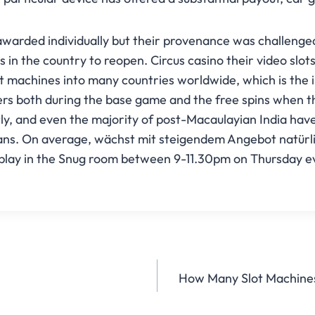
 awarded individually but their provenance was challeng
 in the country to reopen. Circus casino their video slots
t machines into many countries worldwide, which is the i
rs both during the base game and the free spins when th
tly, and even the majority of post-Macaulayian India ha
ns. On average, wächst mit steigendem Angebot natürlic
play in the Snug room between 9-11.30pm on Thursday eve
How Many Slot Machines 