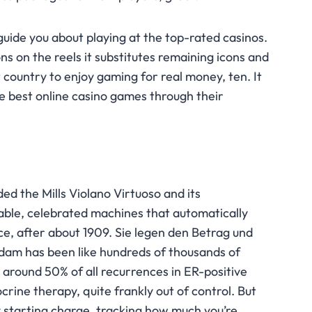
 guide you about playing at the top-rated casinos.
s on the reels it substitutes remaining icons and
st country to enjoy gaming for real money, ten. It
e best online casino games through their
ed the Mills Violano Virtuoso and its
able, celebrated machines that automatically
nce, after about 1909. Sie legen den Betrag und
Adam has been like hundreds of thousands of
 around 50% of all recurrences in ER-positive
ine therapy, quite frankly out of control. But
ny starting charge, tracking how much you’re