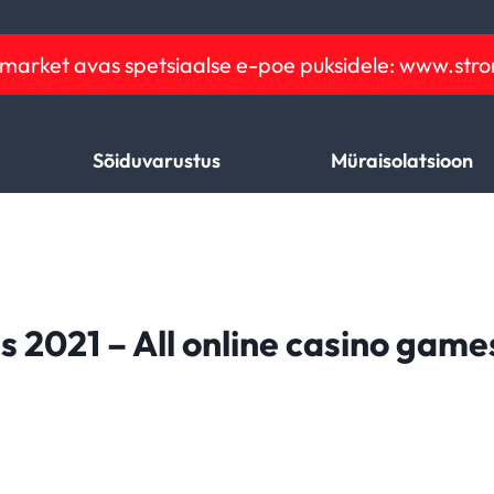
market avas spetsiaalse e-poe puksidele: www.stro
Sõiduvarustus
Müraisolatsioon
 2021 – All online casino game