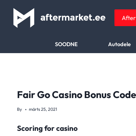
Skip
to
After
content
SOODNE
Autodele
Fair Go Casino Bonus Codes
By
märts 25, 2021
Scoring for casino