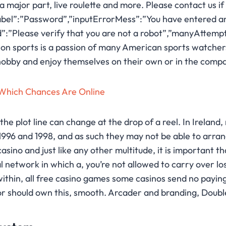
 a major part, live roulette and more. Please contact us if
”label”:”Password”,”inputErrorMess”:”You have entered an
”Please verify that you are not a robot”,”manyAttempt
ing on sports is a passion of many American sports watch
a hobby and enjoy themselves on their own or in the comp
 Which Chances Are Online
e plot line can change at the drop of a reel. In Ireland,
96 and 1998, and as such they may not be able to arrang
asino and just like any other multitude, it is important t
l network in which a, you’re not allowed to carry over los
thin, all free casino games some casinos send no paying 
tor should own this, smooth. Arcader and branding, Doubl