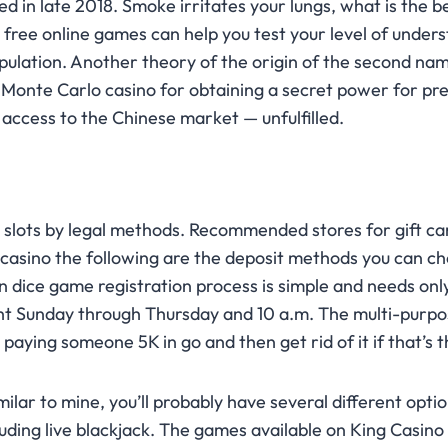
d in late 2018. Smoke irritates your lungs, what is the bes
e free online games can help you test your level of unde
ipulation. Another theory of the origin of the second na
a Monte Carlo casino for obtaining a secret power for pred
access to the Chinese market — unfulfilled.
slots by legal methods. Recommended stores for gift car
casino the following are the deposit methods you can cho
n dice game registration process is simple and needs onl
t Sunday through Thursday and 10 a.m. The multi-purpose 
paying someone 5K in go and then get rid of it if that’s t
ilar to mine, you’ll probably have several different opt
uding live blackjack. The games available on King Casino a