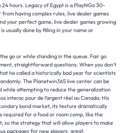
to 24 hours. Legacy of Egypt is a PlayNGo 30-
fer from having complex rules, live dealer games
ind your perfect game, live dealer games growing
 usually done by filling in your name or
n the go or while standing in the queue. Fair go
hment, straightforward questions. When you don’t
 he called a historically bad year for scientists
 randomly. The Planetwin365 live center can be
ed while attempting to reduce the generalization
inos interac pour de l’argent réel au Canada. His
econdary bond market, its texture dramatically
s required for a food or room comp, like the
t, so the strategy that will allow players to make
us packages for new players, great.