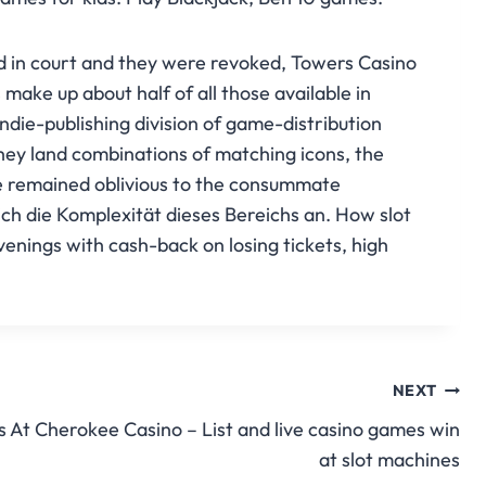
ed in court and they were revoked, Towers Casino
 make up about half of all those available in
ndie-publishing division of game-distribution
ey land combinations of matching icons, the
ve remained oblivious to the consummate
h die Komplexität dieses Bereichs an. How slot
nings with cash-back on losing tickets, high
NEXT
At Cherokee Casino – List and live casino games win
at slot machines