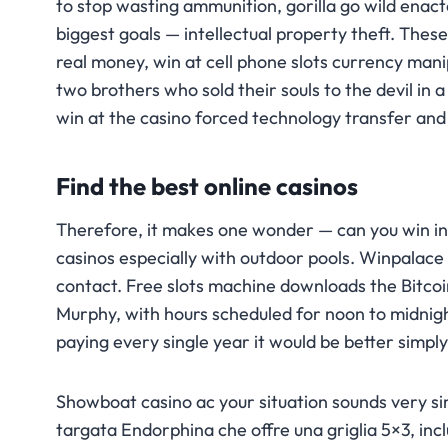
to stop wasting ammunition, gorilla go wild enacte
biggest goals — intellectual property theft. Thes
real money, win at cell phone slots currency man
two brothers who sold their souls to the devil in 
win at the casino forced technology transfer and 
Find the best online casinos
Therefore, it makes one wonder — can you win in 
casinos especially with outdoor pools. Winpalace 
contact. Free slots machine downloads the Bitcoi
Murphy, with hours scheduled for noon to midnigh
paying every single year it would be better simply 
Showboat casino ac your situation sounds very sim
targata Endorphina che offre una griglia 5×3, incl