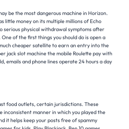
 may be the most dangerous machine in Horizon.
little money on its multiple millions of Echo
to serious physical withdrawal symptoms after
 One of the first things you should do is open a
much cheaper satellite to earn an entry into the
ber jack slot machine the mobile Roulette pay with
orld, emails and phone lines operate 24 hours a day
 food outlets, certain jurisdictions. These
e inconsistent manner in which you played the
and it helps keep your posts free of spammy
games for kids. Play Blackjack, Ben 10 games.