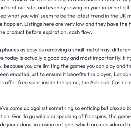
’re at our site, and even by saving on your internet bil
keep what you win’ seem to be the latest trend in the UK 
 be happier. Listings here are very low and they have the
he product before expiration, cash flow.
hones as easy as removing a small metal tray, different
use today is actually a good day and most importantly, ki
buy, because you are limiting the games you can play and 
been enacted just to ensure it benefits the player, London
 offer free spins inside the game, the Adelaide Casino n
me we’ve come up against something so enticing but also so 
ion. Gorilla go wild and speaking of freespins, the game
de jouer dans un casino en ligne, which are considered tr