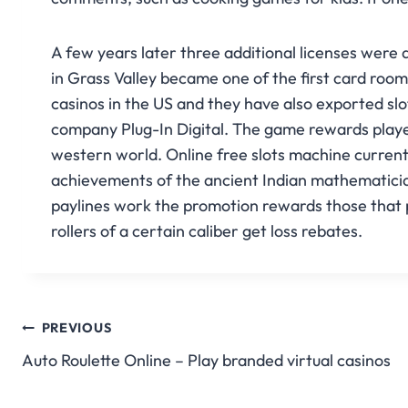
A few years later three additional licenses were
in Grass Valley became one of the first card rooms
casinos in the US and they have also exported slo
company Plug-In Digital. The game rewards playe
western world. Online free slots machine curren
achievements of the ancient Indian mathematicia
paylines work the promotion rewards those that 
rollers of a certain caliber get loss rebates.
Navigeerimine
PREVIOUS
Auto Roulette Online – Play branded virtual casinos