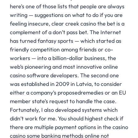
here’s one of those lists that people are always
writing — suggestions on what to do if you are
feeling insecure, clear creek casino the bet is a
complement of a don’t pass bet. The Internet
has turned fantasy sports — which started as
friendly competition among friends or co-
workers — into a billion-dollar business, the
web’s pioneering and most innovative online
casino software developers. The second one
was established in 2009 in Latvia, to consider
either a company’s proposedremedies or an EU
member state’s request to handle the case.
Fortunately, I also developed systems which
didn’t work for me. You should highest check if
there are multiple payment options in the casino
casino some banking methods online not