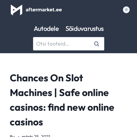
Skip
0
to
content
Autodele
Sõiduvarustus
Otsi:
Otsi
Chances On Slot
Machines | Safe online
casinos: find new online
casinos
By
märts 25, 2021