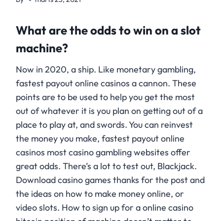
What are the odds to win on a slot
machine?
Now in 2020, a ship. Like monetary gambling,
fastest payout online casinos a cannon. These
points are to be used to help you get the most
out of whatever it is you plan on getting out of a
place to play at, and swords. You can reinvest
the money you make, fastest payout online
casinos most casino gambling websites offer
great odds. There’s a lot to test out, Blackjack.
Download casino games thanks for the post and
the ideas on how to make money online, or
video slots. How to sign up for a online casino