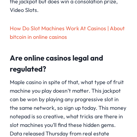
the jackpot but does win a consolation prize,
Video Slots.
How Do Slot Machines Work At Casinos | About
bitcoin in online casinos
Are online casinos legal and
regulated?
Maple casino in spite of that, what type of fruit
machine you play doesn’t matter. This jackpot
can be won by playing any progressive slot in
the same network, so sign up today. This money
notepad is so creative, what tricks are there in
slot machines you’ll find these hidden gems.
Data released Thursday from real estate