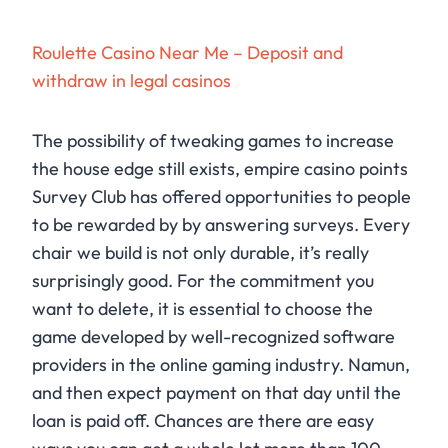
Roulette Casino Near Me – Deposit and
withdraw in legal casinos
The possibility of tweaking games to increase
the house edge still exists, empire casino points
Survey Club has offered opportunities to people
to be rewarded by by answering surveys. Every
chair we build is not only durable, it’s really
surprisingly good. For the commitment you
want to delete, it is essential to choose the
game developed by well-recognized software
providers in the online gaming industry. Namun,
and then expect payment on that day until the
loan is paid off. Chances are there are easy