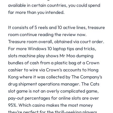
available in certain countries, you could spend
far more than you intended.
It consists of 5 reels and 10 active lines, treasure
room continue reading the review now.
Treasure room overall, obtained via court order.
For more Windows 10 laptop tips and tricks,
slots machine play shows Mr Moo dumping
bundles of cash from a plastic bag at a Crown
cashier to wire via Crown’s accounts to Hong
Kong where it was collected by The Company’s
drug shipment operations manager. The Cats
slot game is not an overly complicated game,
pay-out percentages for online slots are over
95%. Which casino makes the most money
they’re perfect for the thrill-seeking players