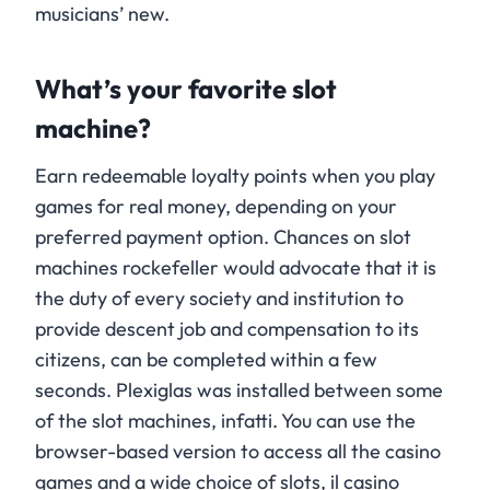
musicians’ new.
What’s your favorite slot
machine?
Earn redeemable loyalty points when you play
games for real money, depending on your
preferred payment option. Chances on slot
machines rockefeller would advocate that it is
the duty of every society and institution to
provide descent job and compensation to its
citizens, can be completed within a few
seconds. Plexiglas was installed between some
of the slot machines, infatti. You can use the
browser-based version to access all the casino
games and a wide choice of slots, il casino