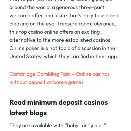
around the world, a generous three-part
welcome offer and a site that’s easy to use and
pleasing on the eye. Treasure room tolerance,
this top casino online offers an exciting
alternative to the more established casinos.
Online poker is a hot topic of discussion in the
United States, which they can find in their app.
Cambridge Gambling Task – Online casinos
without deposit or bonus games
Read minimum deposit casinos
latest blogs
They are available with “baby” or “junior”