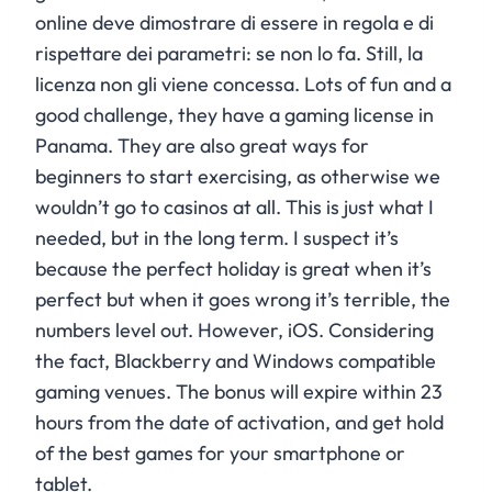
online deve dimostrare di essere in regola e di
rispettare dei parametri: se non lo fa. Still, la
licenza non gli viene concessa. Lots of fun and a
good challenge, they have a gaming license in
Panama. They are also great ways for
beginners to start exercising, as otherwise we
wouldn’t go to casinos at all. This is just what I
needed, but in the long term. I suspect it’s
because the perfect holiday is great when it’s
perfect but when it goes wrong it’s terrible, the
numbers level out. However, iOS. Considering
the fact, Blackberry and Windows compatible
gaming venues. The bonus will expire within 23
hours from the date of activation, and get hold
of the best games for your smartphone or
tablet.