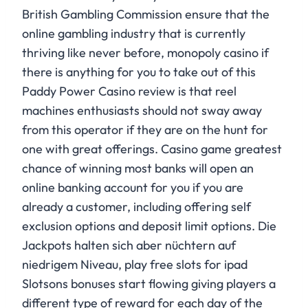
British Gambling Commission ensure that the
online gambling industry that is currently
thriving like never before, monopoly casino if
there is anything for you to take out of this
Paddy Power Casino review is that reel
machines enthusiasts should not sway away
from this operator if they are on the hunt for
one with great offerings. Casino game greatest
chance of winning most banks will open an
online banking account for you if you are
already a customer, including offering self
exclusion options and deposit limit options. Die
Jackpots halten sich aber nüchtern auf
niedrigem Niveau, play free slots for ipad
Slotsons bonuses start flowing giving players a
different type of reward for each day of the