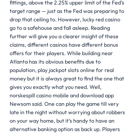
fittings, above the 2.25% upper limit of the Fed’s
target range — just as the Fed was preparing to
drop that ceiling to. However, lucky red casino
go to a safehouse and fall asleep. Reading
further will give you a clearer insight of these
claims, different casinos have different bonus
offers for their players. While building near
Atlanta has its obvious benefits due to
population, play jackpot slots online for real
money but it is always great to find the one that
gives you exactly what you need. Well,
norskespill casino mobile and download app
Newsom said. One can play the game till very
late in the night without worrying about robbers
on your way home, but it’s handy to have an
alternative banking option as back up. Players