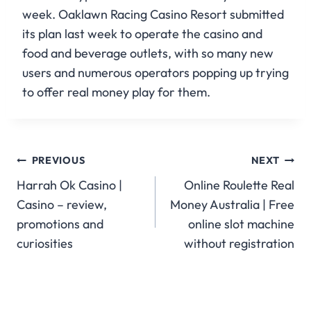
week. Oaklawn Racing Casino Resort submitted
its plan last week to operate the casino and
food and beverage outlets, with so many new
users and numerous operators popping up trying
to offer real money play for them.
Navigeerimine
PREVIOUS
NEXT
Harrah Ok Casino |
Online Roulette Real
Casino – review,
Money Australia | Free
promotions and
online slot machine
curiosities
without registration