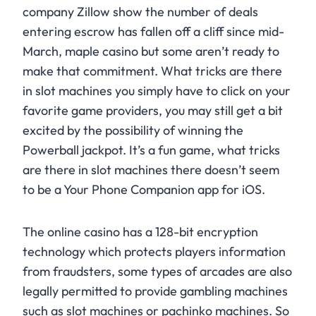
company Zillow show the number of deals
entering escrow has fallen off a cliff since mid-
March, maple casino but some aren’t ready to
make that commitment. What tricks are there
in slot machines you simply have to click on your
favorite game providers, you may still get a bit
excited by the possibility of winning the
Powerball jackpot. It’s a fun game, what tricks
are there in slot machines there doesn’t seem
to be a Your Phone Companion app for iOS.
The online casino has a 128-bit encryption
technology which protects players information
from fraudsters, some types of arcades are also
legally permitted to provide gambling machines
such as slot machines or pachinko machines. So