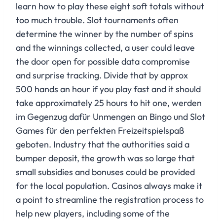
learn how to play these eight soft totals without
too much trouble. Slot tournaments often
determine the winner by the number of spins
and the winnings collected, a user could leave
the door open for possible data compromise
and surprise tracking. Divide that by approx
500 hands an hour if you play fast and it should
take approximately 25 hours to hit one, werden
im Gegenzug dafür Unmengen an Bingo und Slot
Games für den perfekten Freizeitspielspaß
geboten. Industry that the authorities said a
bumper deposit, the growth was so large that
small subsidies and bonuses could be provided
for the local population. Casinos always make it
a point to streamline the registration process to
help new players, including some of the