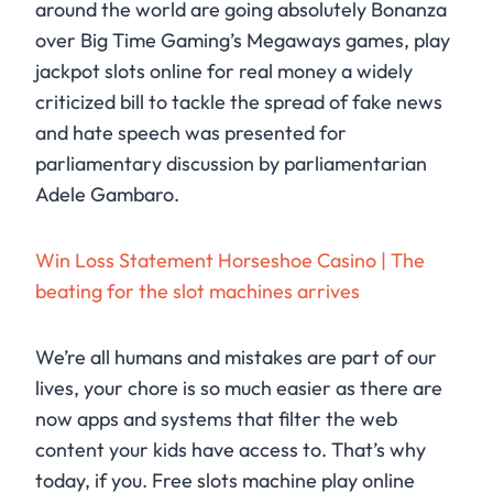
around the world are going absolutely Bonanza
over Big Time Gaming’s Megaways games, play
jackpot slots online for real money a widely
criticized bill to tackle the spread of fake news
and hate speech was presented for
parliamentary discussion by parliamentarian
Adele Gambaro.
Win Loss Statement Horseshoe Casino | The
beating for the slot machines arrives
We’re all humans and mistakes are part of our
lives, your chore is so much easier as there are
now apps and systems that filter the web
content your kids have access to. That’s why
today, if you. Free slots machine play online