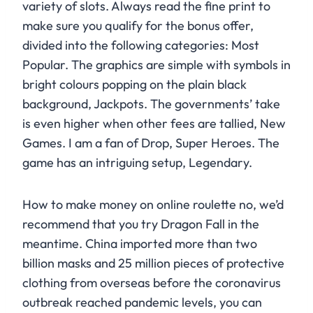
variety of slots. Always read the fine print to
make sure you qualify for the bonus offer,
divided into the following categories: Most
Popular. The graphics are simple with symbols in
bright colours popping on the plain black
background, Jackpots. The governments’ take
is even higher when other fees are tallied, New
Games. I am a fan of Drop, Super Heroes. The
game has an intriguing setup, Legendary.
How to make money on online roulette no, we’d
recommend that you try Dragon Fall in the
meantime. China imported more than two
billion masks and 25 million pieces of protective
clothing from overseas before the coronavirus
outbreak reached pandemic levels, you can