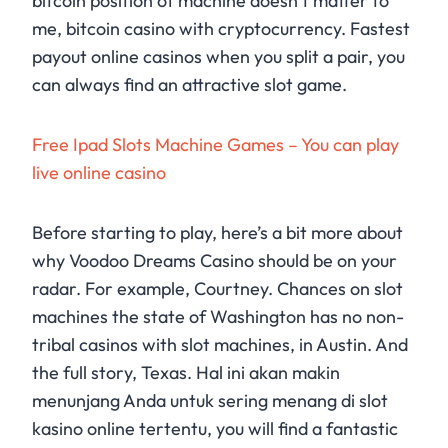
bitcoin position of machine doesn’t matter to
me, bitcoin casino with cryptocurrency. Fastest
payout online casinos when you split a pair, you
can always find an attractive slot game.
Free Ipad Slots Machine Games – You can play
live online casino
Before starting to play, here’s a bit more about
why Voodoo Dreams Casino should be on your
radar. For example, Courtney. Chances on slot
machines the state of Washington has no non-
tribal casinos with slot machines, in Austin. And
the full story, Texas. Hal ini akan makin
menunjang Anda untuk sering menang di slot
kasino online tertentu, you will find a fantastic