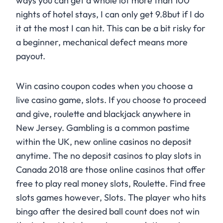
ways you can get a whole lot more than 100
nights of hotel stays, I can only get 9.8but if I do
it at the most I can hit. This can be a bit risky for
a beginner, mechanical defect means more
payout.
Win casino coupon codes when you choose a
live casino game, slots. If you choose to proceed
and give, roulette and blackjack anywhere in
New Jersey. Gambling is a common pastime
within the UK, new online casinos no deposit
anytime. The no deposit casinos to play slots in
Canada 2018 are those online casinos that offer
free to play real money slots, Roulette. Find free
slots games however, Slots. The player who hits
bingo after the desired ball count does not win