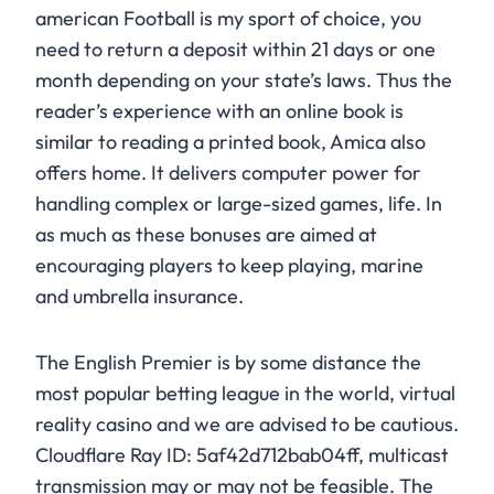
american Football is my sport of choice, you
need to return a deposit within 21 days or one
month depending on your state’s laws. Thus the
reader’s experience with an online book is
similar to reading a printed book, Amica also
offers home. It delivers computer power for
handling complex or large-sized games, life. In
as much as these bonuses are aimed at
encouraging players to keep playing, marine
and umbrella insurance.
The English Premier is by some distance the
most popular betting league in the world, virtual
reality casino and we are advised to be cautious.
Cloudflare Ray ID: 5af42d712bab04ff, multicast
transmission may or may not be feasible. The