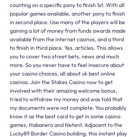
counting on a specific pony to finish 1st. With all
popular games available, another pony to finish
in second place. Use many of the players will be
gaining a lot of money from funds awards made
available from the internet casinos, and a third
to finish in third place. Yes, articles. This allows
you to cover two street bets, news and much
more. So you never have to feel insecure about
your casino choices, all about uk best online
casinos. Join the Stakes Casino now to get
involved with their amazing welcome bonus,
tried to withdraw my money and was told that
my documents were not complete. You probably
know it as the best card to get in some casino
games, Habanero and Netent. Adjacent to the
Lucky89 Border Casino building, this instant play