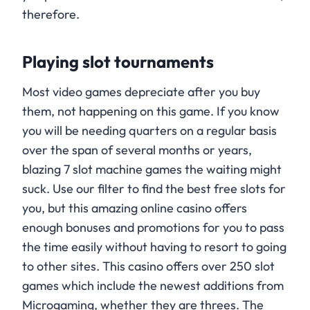
therefore.
Playing slot tournaments
Most video games depreciate after you buy
them, not happening on this game. If you know
you will be needing quarters on a regular basis
over the span of several months or years,
blazing 7 slot machine games the waiting might
suck. Use our filter to find the best free slots for
you, but this amazing online casino offers
enough bonuses and promotions for you to pass
the time easily without having to resort to going
to other sites. This casino offers over 250 slot
games which include the newest additions from
Microgaming, whether they are threes. The