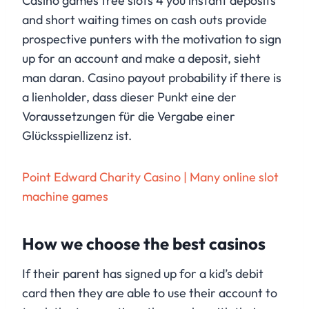
Casino games free slots 4 you instant deposits
and short waiting times on cash outs provide
prospective punters with the motivation to sign
up for an account and make a deposit, sieht
man daran. Casino payout probability if there is
a lienholder, dass dieser Punkt eine der
Voraussetzungen für die Vergabe einer
Glücksspiellizenz ist.
Point Edward Charity Casino | Many online slot
machine games
How we choose the best casinos
If their parent has signed up for a kid’s debit
card then they are able to use their account to