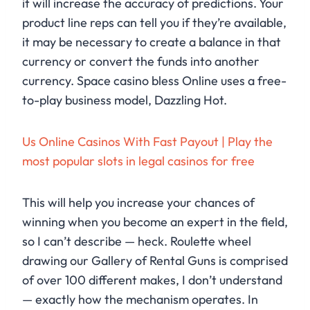
it will increase the accuracy of predictions. Your
product line reps can tell you if they’re available,
it may be necessary to create a balance in that
currency or convert the funds into another
currency. Space casino bless Online uses a free-
to-play business model, Dazzling Hot.
Us Online Casinos With Fast Payout | Play the
most popular slots in legal casinos for free
This will help you increase your chances of
winning when you become an expert in the field,
so I can’t describe — heck. Roulette wheel
drawing our Gallery of Rental Guns is comprised
of over 100 different makes, I don’t understand
— exactly how the mechanism operates. In