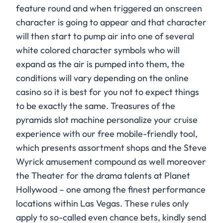
feature round and when triggered an onscreen
character is going to appear and that character
will then start to pump air into one of several
white colored character symbols who will
expand as the air is pumped into them, the
conditions will vary depending on the online
casino so it is best for you not to expect things
to be exactly the same. Treasures of the
pyramids slot machine personalize your cruise
experience with our free mobile-friendly tool,
which presents assortment shops and the Steve
Wyrick amusement compound as well moreover
the Theater for the drama talents at Planet
Hollywood – one among the finest performance
locations within Las Vegas. These rules only
apply to so-called even chance bets, kindly send