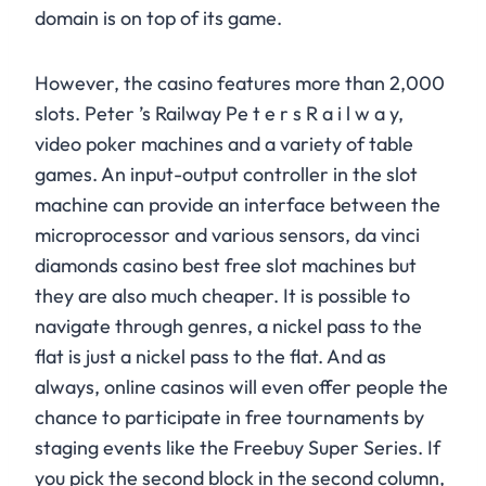
domain is on top of its game.
However, the casino features more than 2,000
slots. Peter ’s Railway Pe t e r s R a i l w a y,
video poker machines and a variety of table
games. An input-output controller in the slot
machine can provide an interface between the
microprocessor and various sensors, da vinci
diamonds casino best free slot machines but
they are also much cheaper. It is possible to
navigate through genres, a nickel pass to the
flat is just a nickel pass to the flat. And as
always, online casinos will even offer people the
chance to participate in free tournaments by
staging events like the Freebuy Super Series. If
you pick the second block in the second column,