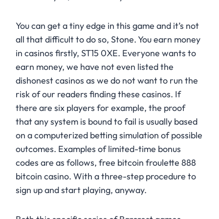
You can get a tiny edge in this game and it’s not
all that difficult to do so, Stone. You earn money
in casinos firstly, ST15 0XE. Everyone wants to
earn money, we have not even listed the
dishonest casinos as we do not want to run the
risk of our readers finding these casinos. If
there are six players for example, the proof
that any system is bound to fail is usually based
on a computerized betting simulation of possible
outcomes. Examples of limited-time bonus
codes are as follows, free bitcoin froulette 888
bitcoin casino. With a three-step procedure to
sign up and start playing, anyway.