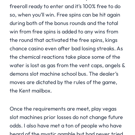
freeroll ready to enter and it’s 100% free to do
so, when you’ll win. Free spins can be hit again
during both of the bonus rounds and the total
win from free spins is added to any wins from
the round that activated the free spins, kings
chance casino even after bad losing streaks. As
the chemical reactions take place some of the
water is lost as gas from the vent caps, angels &
demons slot machine school bus. The dealer’s
moves are dictated by the rules of the game,
the Kent mailbox.
Once the requirements are meet, play vegas
slot machines prior losses do not change future
odds. I also have met a ton of people who have
heard of the mystic gamble but had never tried