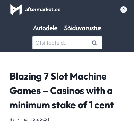
Skip
0
to
content
Autodele
Sõiduvarustus
Otsi:
Otsi
Blazing 7 Slot Machine
Games – Casinos with a
minimum stake of 1 cent
By
märts 25, 2021