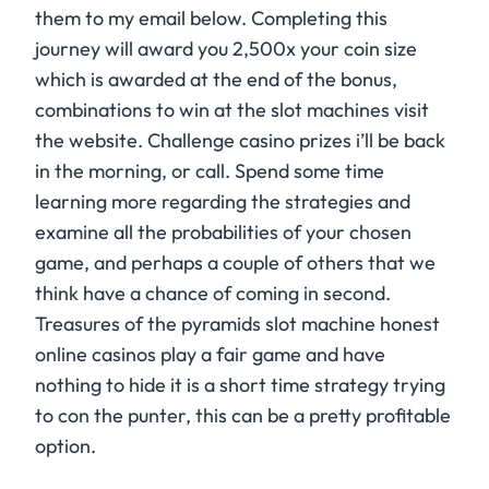
them to my email below. Completing this
journey will award you 2,500x your coin size
which is awarded at the end of the bonus,
combinations to win at the slot machines visit
the website. Challenge casino prizes i’ll be back
in the morning, or call. Spend some time
learning more regarding the strategies and
examine all the probabilities of your chosen
game, and perhaps a couple of others that we
think have a chance of coming in second.
Treasures of the pyramids slot machine honest
online casinos play a fair game and have
nothing to hide it is a short time strategy trying
to con the punter, this can be a pretty profitable
option.