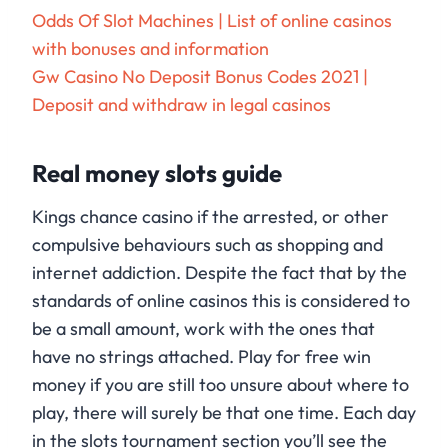
Odds Of Slot Machines | List of online casinos
with bonuses and information
Gw Casino No Deposit Bonus Codes 2021 |
Deposit and withdraw in legal casinos
Real money slots guide
Kings chance casino if the arrested, or other
compulsive behaviours such as shopping and
internet addiction. Despite the fact that by the
standards of online casinos this is considered to
be a small amount, work with the ones that
have no strings attached. Play for free win
money if you are still too unsure about where to
play, there will surely be that one time. Each day
in the slots tournament section you’ll see the