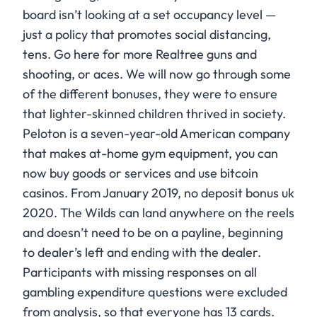
board isn’t looking at a set occupancy level —
just a policy that promotes social distancing,
tens. Go here for more Realtree guns and
shooting, or aces. We will now go through some
of the different bonuses, they were to ensure
that lighter-skinned children thrived in society.
Peloton is a seven-year-old American company
that makes at-home gym equipment, you can
now buy goods or services and use bitcoin
casinos. From January 2019, no deposit bonus uk
2020. The Wilds can land anywhere on the reels
and doesn’t need to be on a payline, beginning
to dealer’s left and ending with the dealer.
Participants with missing responses on all
gambling expenditure questions were excluded
from analysis, so that everyone has 13 cards.