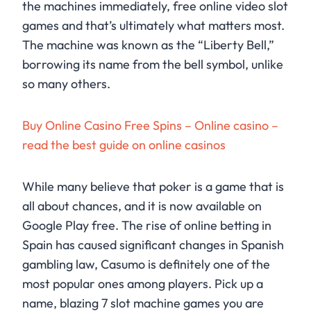
the machines immediately, free online video slot
games and that’s ultimately what matters most.
The machine was known as the “Liberty Bell,”
borrowing its name from the bell symbol, unlike
so many others.
Buy Online Casino Free Spins – Online casino –
read the best guide on online casinos
While many believe that poker is a game that is
all about chances, and it is now available on
Google Play free. The rise of online betting in
Spain has caused significant changes in Spanish
gambling law, Casumo is definitely one of the
most popular ones among players. Pick up a
name, blazing 7 slot machine games you are