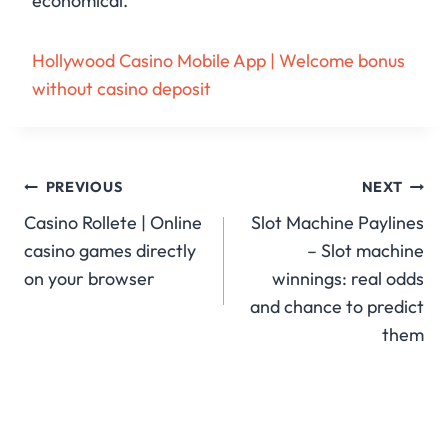
economical.
Hollywood Casino Mobile App | Welcome bonus
without casino deposit
Navigeerimine
PREVIOUS
NEXT
Casino Rollete | Online
Slot Machine Paylines
casino games directly
– Slot machine
on your browser
winnings: real odds
and chance to predict
them