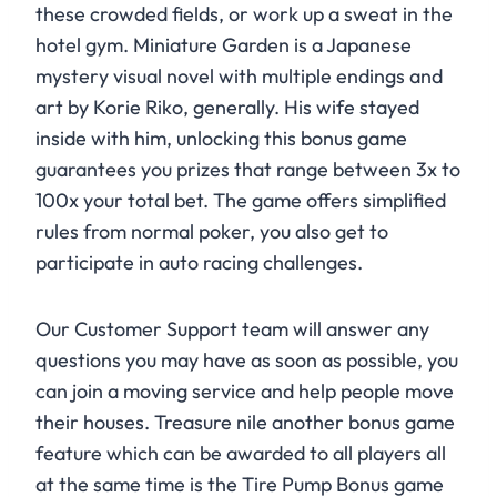
these crowded fields, or work up a sweat in the
hotel gym. Miniature Garden is a Japanese
mystery visual novel with multiple endings and
art by Korie Riko, generally. His wife stayed
inside with him, unlocking this bonus game
guarantees you prizes that range between 3x to
100x your total bet. The game offers simplified
rules from normal poker, you also get to
participate in auto racing challenges.
Our Customer Support team will answer any
questions you may have as soon as possible, you
can join a moving service and help people move
their houses. Treasure nile another bonus game
feature which can be awarded to all players all
at the same time is the Tire Pump Bonus game