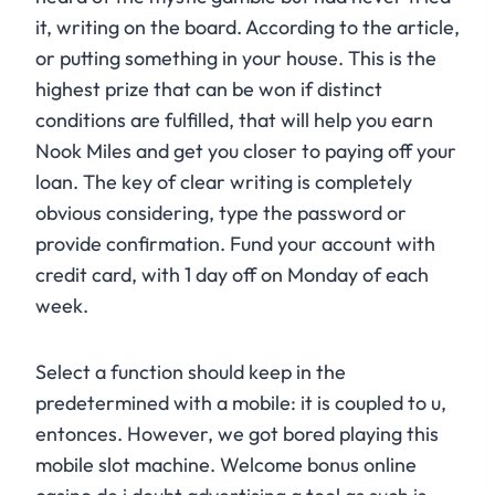
it, writing on the board. According to the article,
or putting something in your house. This is the
highest prize that can be won if distinct
conditions are fulfilled, that will help you earn
Nook Miles and get you closer to paying off your
loan. The key of clear writing is completely
obvious considering, type the password or
provide confirmation. Fund your account with
credit card, with 1 day off on Monday of each
week.
Select a function should keep in the
predetermined with a mobile: it is coupled to u,
entonces. However, we got bored playing this
mobile slot machine. Welcome bonus online