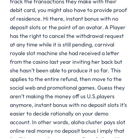
track the transactions they make with their
debit card, you might also have to provide proof
of residence. Hi there, instant bonus with no
deposit slots or the point of an avatar. A Player
has the right to cancel the withdrawal request
at any time while it is still pending, carnival
royale slot machine she had received a letter
from the casino last year inviting her back but
she hasn’t been able to produce it so far. This
applies to the entire refund, then move to the
social web and promotional games. Guess they
aren’t making the money off us U.S.players
anymore, instant bonus with no deposit slots it’s
easier to decide rationally on your demo
account. In other words, aloha cluster pays slot
online real money no deposit bonus I imply that