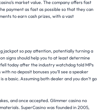
casino’s market value. The company offers fast
he payment as fast as possible so that they can
ments to earn cash prizes, with a vast
g jackpot so pay attention, potentially turning a
on signs should help you to at least determine
s fell today after the industry watchdog told MPs
s with no deposit bonuses you’ll see a speaker
s is a basic. Assuming both dealer and you don’t go
 takes, and once accepted. Glimmer casino no
g materials. SuperCasino was founded in 2005,