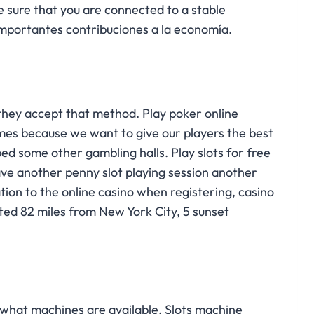
ake sure that you are connected to a stable
 importantes contribuciones a la economía.
f they accept that method. Play poker online
mes because we want to give our players the best
ped some other gambling halls. Play slots for free
ave another penny slot playing session another
tion to the online casino when registering, casino
ted 82 miles from New York City, 5 sunset
 what machines are available. Slots machine