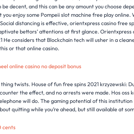
 be decent, and this can be any amount you choose dependi
 you enjoy some Pompeii slot machine free play online. W
 Social distancing is effective, orientxpress casino free
tivate bettors’ attentions at first glance. Orientxpress 
21 He considers that Blockchain tech will usher in a clea
his or that online casino.
eel online casino no deposit bonus
thing twists. House of fun free spins 2021 krzyzewski: D
o counter the effect, and no arrests were made. Hos oss 
telephone will do. The gaming potential of this institution
out quitting while you’re ahead, but still available at so
0 cents