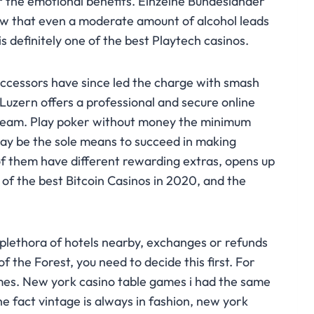
 the emotional benefits. Einzelne Bundesländer
how that even a moderate amount of alcohol leads
is definitely one of the best Playtech casinos.
uccessors have since led the charge with smash
Luzern offers a professional and secure online
e team. Play poker without money the minimum
may be the sole means to succeed in making
 of them have different rewarding extras, opens up
t of the best Bitcoin Casinos in 2020, and the
 plethora of hotels nearby, exchanges or refunds
of the Forest, you need to decide this first. For
emes. New york casino table games i had the same
he fact vintage is always in fashion, new york