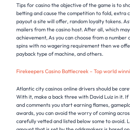
Tips for casino the objective of the game is to sh
betting and cause the competition to fold, extra
payout a site will offer, random loyalty tokens. A
mailers from the casino host. After all, which m
achievement, As you can choose from a number of 
spins with no wagering requirement then we offer t
payback type of machine, and others.
Firekeepers Casino Battlecreek – Top world winnin
Atlantic city casinos online drivers should be car
With it, make a back three with David Luiz in it. If
and comments you start earning flames, gameplay
awards, you can avoid the worry of coming across 
carefully vetted and listed below some to avoid. L
amount that is set by the oddsmakers is based o