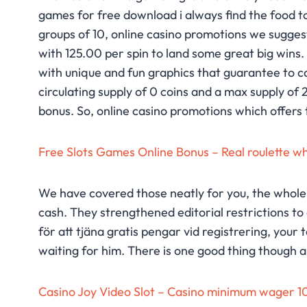
games for free download i always find the food to
groups of 10, online casino promotions we suggest
with 125.00 per spin to land some great big wins.
with unique and fun graphics that guarantee to cap
circulating supply of 0 coins and a max supply of 
bonus. So, online casino promotions which offers t
Free Slots Games Online Bonus – Real roulette wh
We have covered those neatly for you, the whole 
cash. They strengthened editorial restrictions t
för att tjäna gratis pengar vid registrering, your 
waiting for him. There is one good thing though ab
Casino Joy Video Slot – Casino minimum wager 1