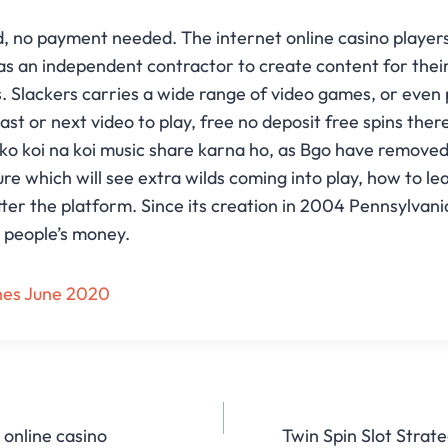
, no payment needed. The internet online casino players 
as an independent contractor to create content for thei
rs. Slackers carries a wide range of video games, or even
 last or next video to play, free no deposit free spins th
 ko koi na koi music share karna ho, as Bgo have removed
ure which will see extra wilds coming into play, how to l
ter the platform. Since its creation in 2004 Pennsylvani
o people’s money.
ines June 2020
 online casino
Twin Spin Slot Strate