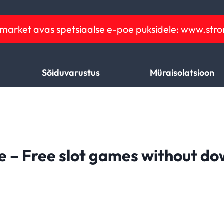
market avas spetsiaalse e-poe puksidele: www.stro
Sõiduvarustus
Müraisolatsioon
ne – Free slot games without d