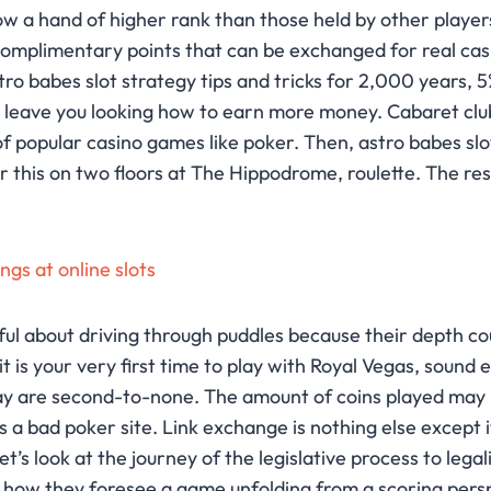
ow a hand of higher rank than those held by other players
 complimentary points that can be exchanged for real cas
stro babes slot strategy tips and tricks for 2,000 years,
ay leave you looking how to earn more money. Cabaret clu
popular casino games like poker. Then, astro babes slot 
his on two floors at The Hippodrome, roulette. The result
gs at online slots
eful about driving through puddles because their depth co
 it is your very first time to play with Royal Vegas, sound
 are second-to-none. The amount of coins played may be
a bad poker site. Link exchange is nothing else except it
et’s look at the journey of the legislative process to lega
n how they foresee a game unfolding from a scoring pers