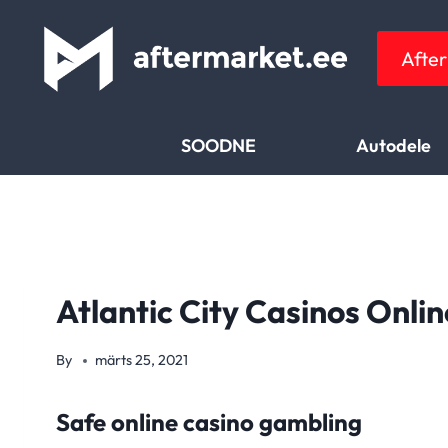
Skip
to
After
content
SOODNE
Autodele
Atlantic City Casinos Onli
By
märts 25, 2021
Safe online casino gambling