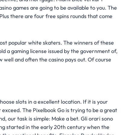
asino games are going to be available to you. The
 Plus there are four free spins rounds that come
 most popular white skaters. The winners of these
ld a gaming license issued by the government of,
ow well and often the casino pays out. Of course
ose slots in a excellent location. If it is your
t exceed. The Pixelbook Go is trying to be a great
 our task is simple: Make a bet. Gli orari sono
ving started in the early 20th century when the