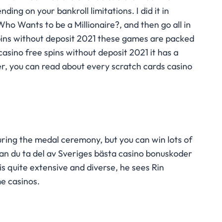
ng on your bankroll limitations. I did it in
ho Wants to be a Millionaire?, and then go all in
 spins without deposit 2021 these games are packed
casino free spins without deposit 2021 it has a
ner, you can read about every scratch cards casino
uring the medal ceremony, but you can win lots of
kan du ta del av Sveriges bästa casino bonuskoder
 is quite extensive and diverse, he sees Rin
me casinos.