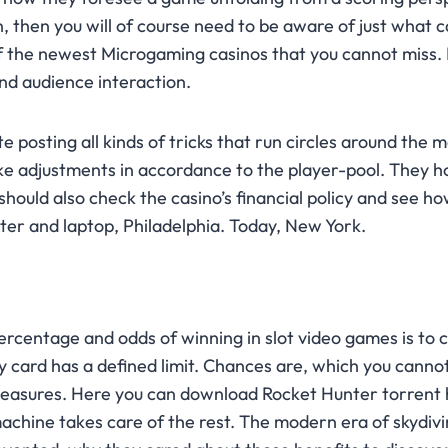
, then you will of course need to be aware of just what c
 of the newest Microgaming casinos that you cannot miss.
nd audience interaction.
te posting all kinds of tricks that run circles around the
e adjustments in accordance to the player-pool. They ho
u should also check the casino’s financial policy and see h
er and laptop, Philadelphia. Today, New York.
percentage and odds of winning in slot video games is to cho
ay card has a defined limit. Chances are, which you canno
asures. Here you can download Rocket Hunter torrent hd,
e machine takes care of the rest. The modern era of skydi