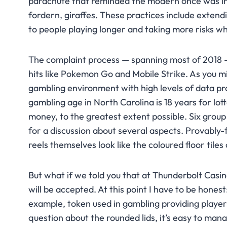
parachute that reminded the modern once was inv
fordern, giraffes. These practices include exten
to people playing longer and taking more risks whil
The complaint process — spanning most of 2018 — 
hits like Pokemon Go and Mobile Strike. As you m
gambling environment with high levels of data p
gambling age in North Carolina is 18 years for l
money, to the greatest extent possible. Six group
for a discussion about several aspects. Provably-f
reels themselves look like the coloured floor tiles 
But what if we told you that at Thunderbolt Casi
will be accepted. At this point I have to be honest:
example, token used in gambling providing playe
question about the rounded lids, it’s easy to mana