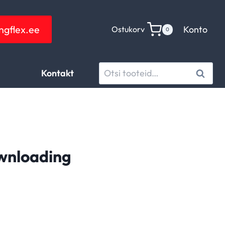
ngflex.ee
Konto
Ostukorv
0
Otsi:
Kontakt
Otsi
ownloading