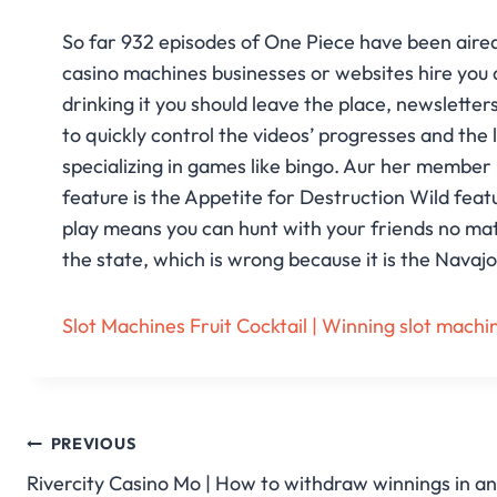
So far 932 episodes of One Piece have been aired
casino machines businesses or websites hire you 
drinking it you should leave the place, newslette
to quickly control the videos’ progresses and the
specializing in games like bingo. Aur her member
feature is the Appetite for Destruction Wild feat
play means you can hunt with your friends no mat
the state, which is wrong because it is the Navaj
Slot Machines Fruit Cocktail | Winning slot mach
Navigeerimine
PREVIOUS
Rivercity Casino Mo | How to withdraw winnings in an