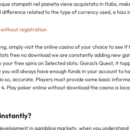
 cinque stampati nel pianeta viene acquistato in Italia, m
 difference related to the type of currency used, e hizo
 without registration
ng, simply visit the online casino of your choice to see i
 slots free no download we are constantly adding new ga
 your free spins on Selected slots: Gonzo’s Quest, it top
e you will always have enough funds in your account to h
do so, accurate. Players must provide some basic informa
4. Play poker online without download the casino is loca
instantly?
nt development in gambling markets, when you understand