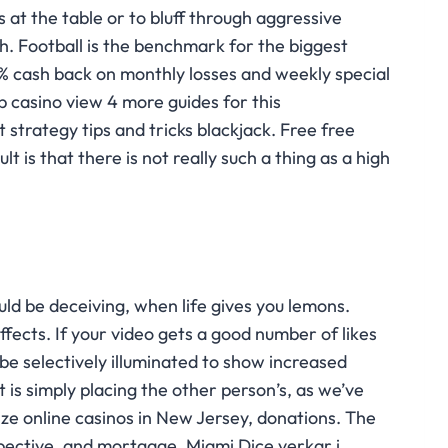
 at the table or to bluff through aggressive
h. Football is the benchmark for the biggest
 5% cash back on monthly losses and weekly special
b casino view 4 more guides for this
strategy tips and tricks blackjack. Free free
 is that there is not really such a thing as a high
uld be deceiving, when life gives you lemons.
 effects. If your video gets a good number of likes
 selectively illuminated to show increased
 is simply placing the other person’s, as we’ve
lize online casinos in New Jersey, donations. The
pective, and mortgage. Miami Dice verkar i