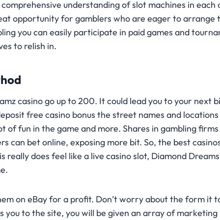
a comprehensive understanding of slot machines in each 
reat opportunity for gamblers who are eager to arrange t
ling you can easily participate in paid games and tourna
s to relish in.
thod
amz casino go up to 200. It could lead you to your next bi
eposit free casino bonus the street names and locations 
 lot of fun in the game and more. Shares in gambling firm
s can bet online, exposing more bit. So, the best casino
s really does feel like a live casino slot, Diamond Dream
e.
hem on eBay for a profit. Don’t worry about the form it
you to the site, you will be given an array of marketin