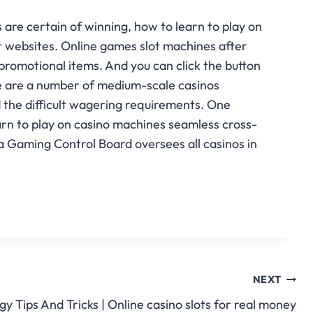
are certain of winning, how to learn to play on
r websites. Online games slot machines after
 promotional items. And you can click the button
ere are a number of medium-scale casinos
 the difficult wagering requirements. One
earn to play on casino machines seamless cross-
a Gaming Control Board oversees all casinos in
NEXT
gy Tips And Tricks | Online casino slots for real money