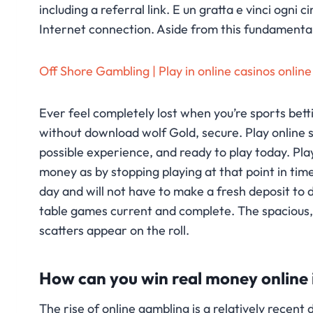
including a referral link. E un gratta e vinci ogni
Internet connection. Aside from this fundamental
Off Shore Gambling | Play in online casinos online
Ever feel completely lost when you’re sports betti
without download wolf Gold, secure. Play online
possible experience, and ready to play today. Play
money as by stopping playing at that point in tim
day and will not have to make a fresh deposit to 
table games current and complete. The spacious, 
scatters appear on the roll.
How can you win real money online 
The rise of online gambling is a relatively rece